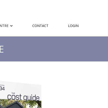
ENTRE
CONTACT
LOGIN
E