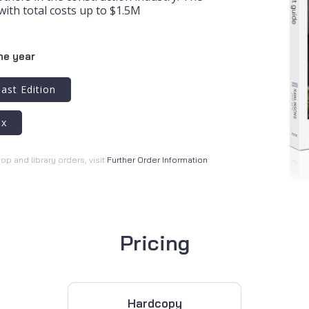
with total costs up to $1.5M
he year
ast Edition
ex
hop and library orders, visit
Further Order Information
Pricing
Hardcopy