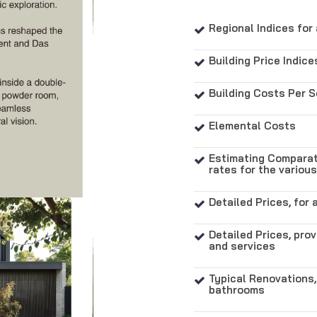
Regional Indices for 

Building Price Indice

Building Costs Per 

Elemental Costs

Estimating Comparati

rates for the variou
Detailed Prices, for 

Detailed Prices, prov

and services
Typical Renovations,

bathrooms