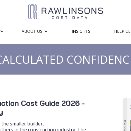
ABOUT US
INSIGHTS
HELP C
CALCULATED CONFIDENC
ction Cost Guide 2026 -
y
 the smaller builder,
thers in the construction industry. The