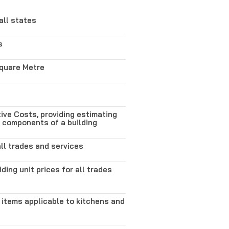
all states
s
Square Metre
ve Costs, providing estimating
s components of a building
all trades and services
iding unit prices for all trades
 items applicable to kitchens and