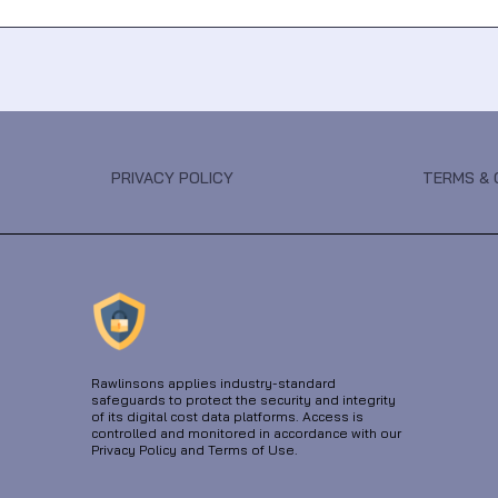
PRIVACY POLICY
TERMS & 
Rawlinsons applies industry-standard
safeguards to protect the security and integrity
of its digital cost data platforms. Access is
controlled and monitored in accordance with our
Privacy Policy and Terms of Use.