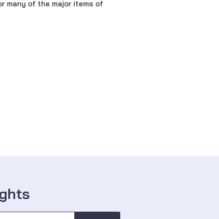
r many of the major items of
ights