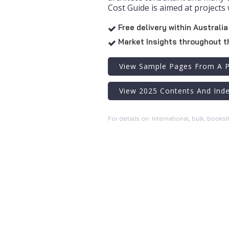
Cost Guide is aimed at projects 
Free delivery within Australia

Market Insights throughout t

View Sample Pages From A P
View 2025 Contents And Ind
For details on: International, bulk, books