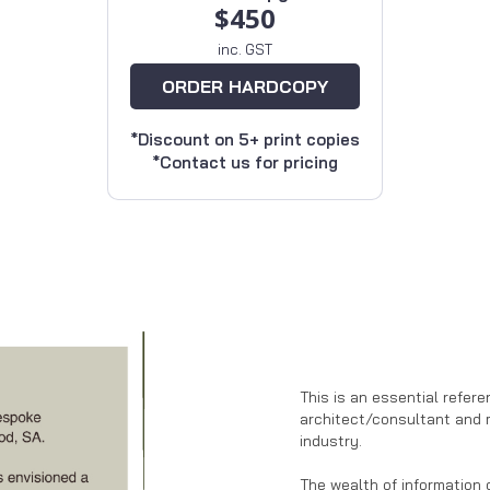
$450
inc. GST
ORDER HARDCOPY
*Discount on 5+ print copies
*Contact us for pricing
This is an essential refere
architect/consultant and 
industry.
The wealth of information 