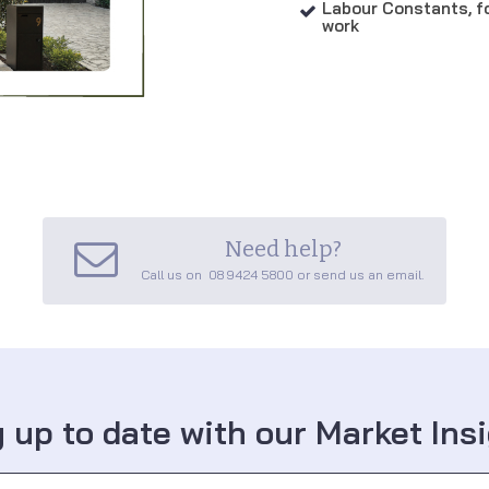
Labour Constants, fo

work
Need help?

Call us on 08 9424 5800 or send us an email.
 up to date with our Market Ins