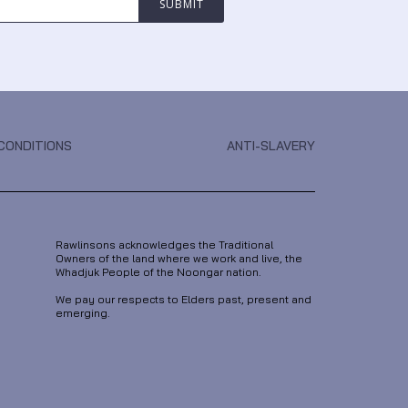
CONDITIONS
ANTI-SLAVERY
Rawlinsons acknowledges the Traditional
Owners of the land where we work and live, the
Whadjuk People of the Noongar nation.
We pay our respects to Elders past, present and
emerging.