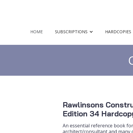
HOME
SUBSCRIPTIONS
HARDCOPIES
Rawlinsons Constru
Edition 34 Hardcop
An essential reference book for
architect/consultant and many o