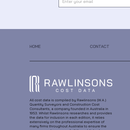
HOME
CONTACT
All cost data is compiled by Rawlinsons (W.A.)
Quantity Surveyors and Construction Cost
Consultants, a company founded in Australia in
1953. Whilst Rawlinsons researches and provides
the data for inclusion in each edition, it relies
extensively on the professional expertise of
many firms throughout Australia to ensure the