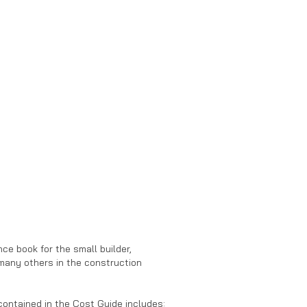
nce book for the small builder,
many others in the construction
contained in the Cost Guide includes: