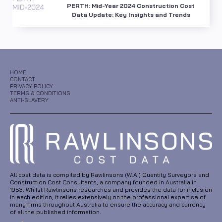
PERTH: Mid-Year 2024 Construction Cost
Data Update: Key Insights and Trends
HOME
CONTACT
PRIVACY POLICY
TERMS & CONDITIONS
ANTI-SLAVERY
All cost data is compiled by Rawlinsons (W.A.) Quantity Surveyors and
Construction Cost Consultants, a company founded in Australia in
1953. Whilst Rawlinsons researches and provides the data for inclusion
in each edition, it relies extensively on the professional expertise of
many firms throughout Australia to ensure the accuracy and currency
of all the published information.