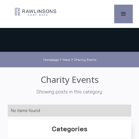


Homepage
News
Charity Events
Charity Events
Showing posts in this category:
No items found.
Categories