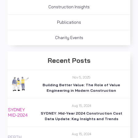
Construction Insights
Publications
Charity Events
Recent Posts
Nov 5, 2025
Building Better Value: The Role of Value
Engineering in Modern Construction
Aug 15, 2024
SYDNEY: Mid-Year 2024 Construction Cost
Data Update: Key Insights and Trends
Aug 15, 2024